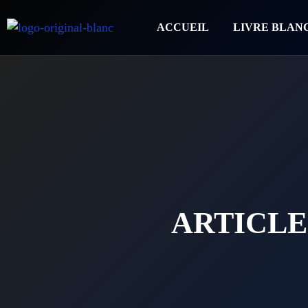
ACCUEIL
LIVRE BLAN
ARTICLE