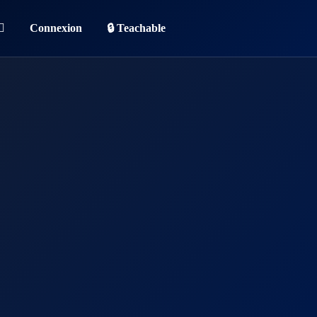
Connexion
🔒 Teachable