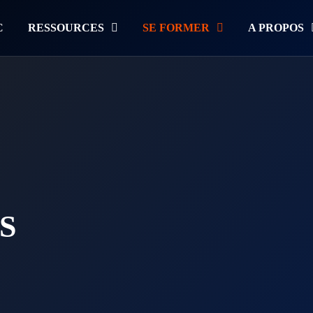
C
RESSOURCES
SE FORMER
A PROPOS
S