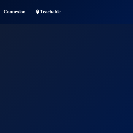
Connexion
🔒 Teachable