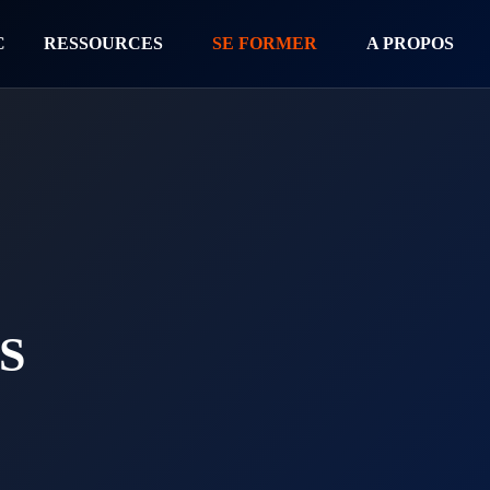
C
RESSOURCES
SE FORMER
A PROPOS
S