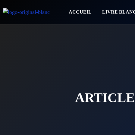
ACCUEIL
LIVRE BLAN
ARTICLE