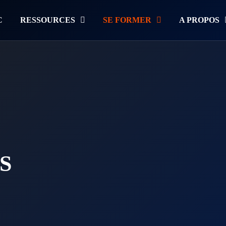
C
RESSOURCES
SE FORMER
A PROPOS
S