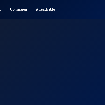
Connexion
🔒 Teachable