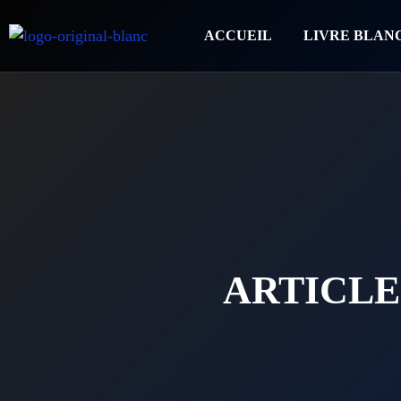
ACCUEIL
LIVRE BLAN
ARTICLE