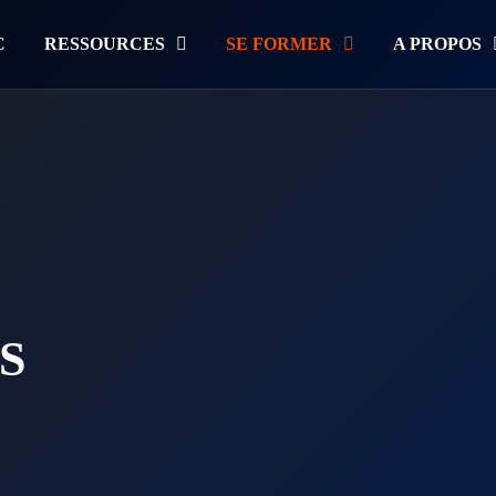
C
RESSOURCES
SE FORMER
A PROPOS
S