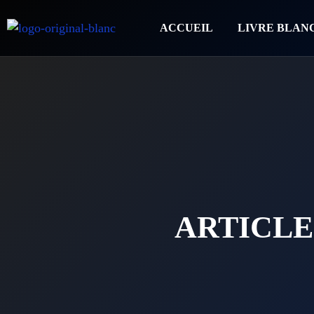
ACCUEIL
LIVRE BLAN
ARTICLE