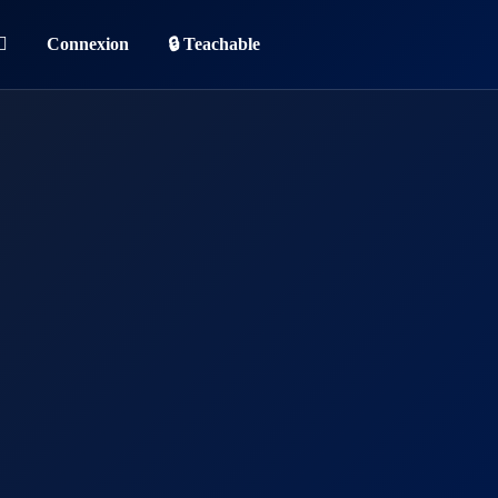
Connexion
🔒 Teachable